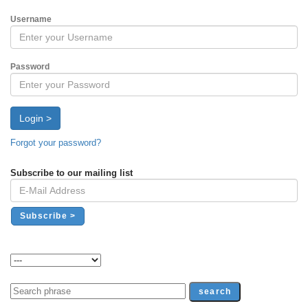
Username
Password
Login >
Forgot your password?
Subscribe to our mailing list