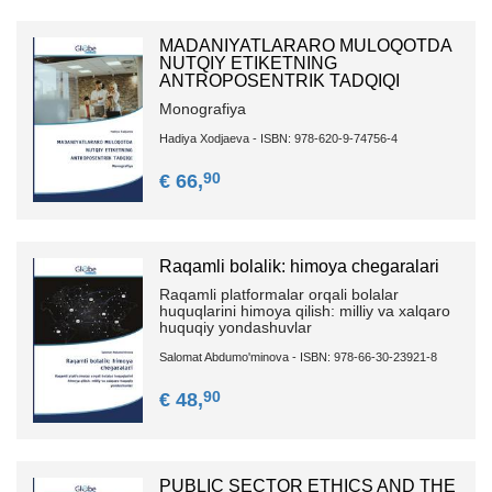
MADANIYATLARARO MULOQOTDA
NUTQIY ETIKETNING
ANTROPOSENTRIK TADQIQI
Monografiya
Hadiya Xodjaeva - ISBN: 978-620-9-74756-4
90
€ 66,
Raqamli bolalik: himoya chegaralari
Raqamli platformalar orqali bolalar
huquqlarini himoya qilish: milliy va xalqaro
huquqiy yondashuvlar
Salomat Abdumo'minova - ISBN: 978-66-30-23921-8
90
€ 48,
PUBLIC SECTOR ETHICS AND THE