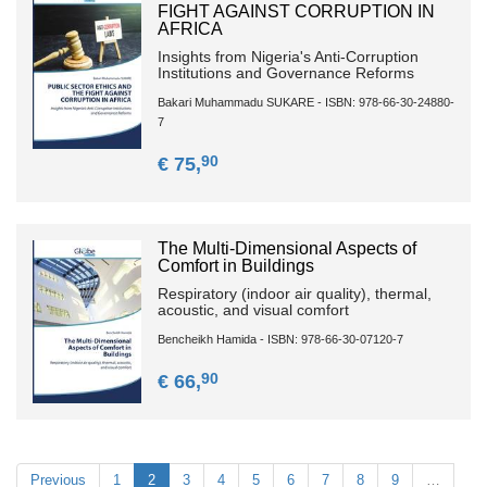
FIGHT AGAINST CORRUPTION IN
AFRICA
Insights from Nigeria's Anti-Corruption
Institutions and Governance Reforms
Bakari Muhammadu SUKARE - ISBN: 978-66-30-24880-
7
90
€ 75,
The Multi-Dimensional Aspects of
Comfort in Buildings
Respiratory (indoor air quality), thermal,
acoustic, and visual comfort
Bencheikh Hamida - ISBN: 978-66-30-07120-7
90
€ 66,
Previous
1
2
3
4
5
6
7
8
9
…