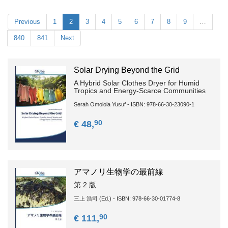
Previous
1
2
3
4
5
6
7
8
9
…
840
841
Next
Solar Drying Beyond the Grid
A Hybrid Solar Clothes Dryer for Humid
Tropics and Energy-Scarce Communities
Serah Omolola Yusuf - ISBN: 978-66-30-23090-1
90
€ 48,
アマノリ生物学の最前線
第 2 版
三上 浩司 (Ed.) - ISBN: 978-66-30-01774-8
90
€ 111,