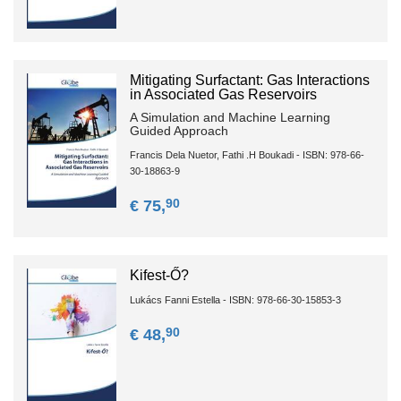
Mitigating Surfactant: Gas Interactions
in Associated Gas Reservoirs
A Simulation and Machine Learning
Guided Approach
Francis Dela Nuetor, Fathi .H Boukadi - ISBN: 978-66-
30-18863-9
90
€ 75,
Kifest-Ő?
Lukács Fanni Estella - ISBN: 978-66-30-15853-3
90
€ 48,