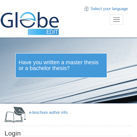
Select your language
Toggle
navigation
Have you written a master thesis
or a bachelor thesis?
e-brochure author info
Login