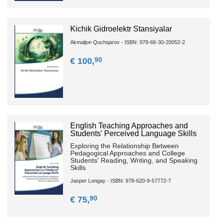
Kichik Gidroelektr Stansiyalar
Akmaljon Quchqarov - ISBN: 978-66-30-20052-2
90
€ 100,
English Teaching Approaches and
Students' Perceived Language Skills
Exploring the Relationship Between
Pedagogical Approaches and College
Students' Reading, Writing, and Speaking
Skills
Jasper Longay - ISBN: 978-620-9-57772-7
90
€ 75,