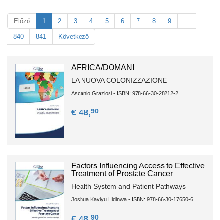
Előző
1
2
3
4
5
6
7
8
9
…
840
841
Következő
AFRICA/DOMANI
LA NUOVA COLONIZZAZIONE
Ascanio Graziosi - ISBN: 978-66-30-28212-2
90
€ 48,
Factors Influencing Access to Effective
Treatment of Prostate Cancer
Health System and Patient Pathways
Joshua Kaviyu Hidinwa - ISBN: 978-66-30-17650-6
90
€ 48,