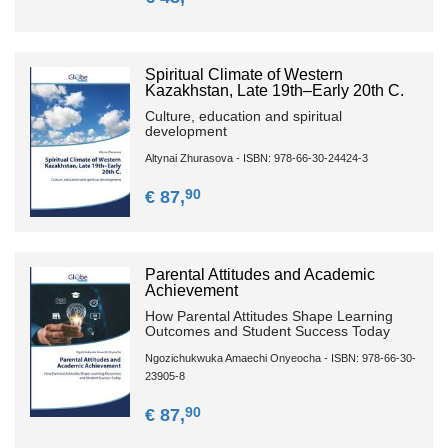
Spiritual Climate of Western
Kazakhstan, Late 19th–Early 20th C.
Culture, education and spiritual
development
Altynai Zhurasova - ISBN: 978-66-30-24424-3
90
€ 87,
Parental Attitudes and Academic
Achievement
How Parental Attitudes Shape Learning
Outcomes and Student Success Today
Ngozichukwuka Amaechi Onyeocha - ISBN: 978-66-30-
23905-8
90
€ 87,