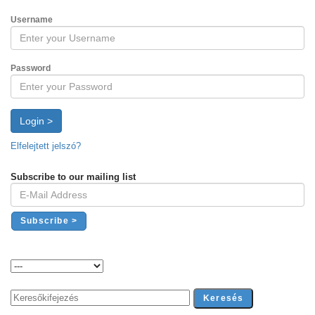
Username
Password
Login >
Elfelejtett jelszó?
Subscribe to our mailing list