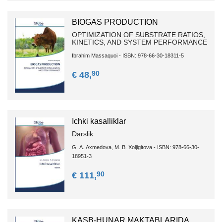
BIOGAS PRODUCTION
OPTIMIZATION OF SUBSTRATE RATIOS,
KINETICS, AND SYSTEM PERFORMANCE
Ibrahim Massaquoi - ISBN: 978-66-30-18311-5
90
€ 48,
Ichki kаsаlliklаr
Dаrslik
G. А. Аxmedovа, M. B. Xoljigitova - ISBN: 978-66-30-
18951-3
90
€ 111,
KASB-HUNAR MAKTABLARIDA