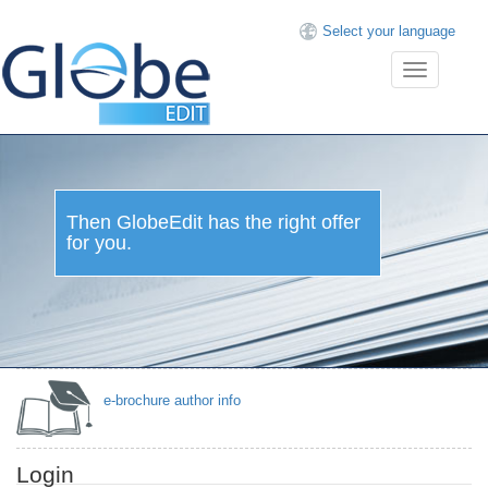
Select your language
Toggle
navigation
Then GlobeEdit has the right offer
for you.
e-brochure author info
Login