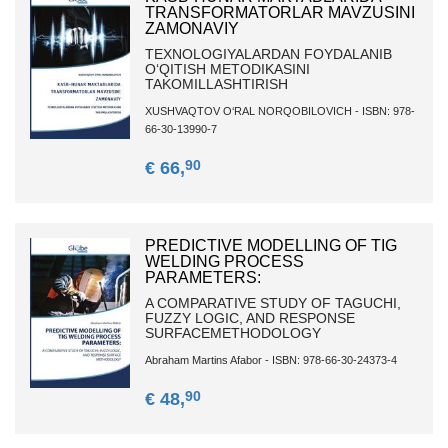
TRANSFORMATORLAR MAVZUSINI
ZAMONAVIY
TEXNOLOGIYALARDAN FOYDALANIB
O‘QITISH METODIKASINI
TAKOMILLASHTIRISH
XUSHVAQTOV O‘RAL NORQOBILOVICH - ISBN: 978-
66-30-13990-7
90
€ 66,
PREDICTIVE MODELLING OF TIG
WELDING PROCESS
PARAMETERS:
A COMPARATIVE STUDY OF TAGUCHI,
FUZZY LOGIC, AND RESPONSE
SURFACEMETHODOLOGY
Abraham Martins Afabor - ISBN: 978-66-30-24373-4
90
€ 48,