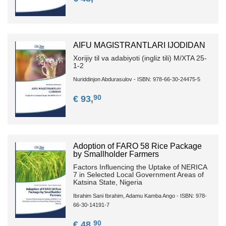
AIFU MAGISTRANTLARI IJODIDAN
Xorijiy til va adabiyoti (ingliz tili) M/XTA 25-
1-2
Nuriddinjon Abdurasulov - ISBN: 978-66-30-24475-5
90
€ 93,
Adoption of FARO 58 Rice Package
by Smallholder Farmers
Factors Influencing the Uptake of NERICA
7 in Selected Local Government Areas of
Katsina State, Nigeria
Ibrahim Sani Ibrahim, Adamu Kamba Ango - ISBN: 978-
66-30-14191-7
90
€ 48,