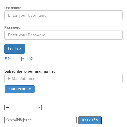
Username
Password
Login >
Elfelejtett jelszó?
Subscribe to our mailing list