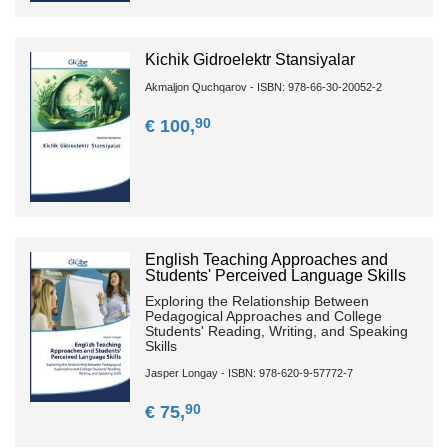
Kichik Gidroelektr Stansiyalar
Akmaljon Quchqarov - ISBN: 978-66-30-20052-2
90
€ 100,
English Teaching Approaches and
Students' Perceived Language Skills
Exploring the Relationship Between
Pedagogical Approaches and College
Students' Reading, Writing, and Speaking
Skills
Jasper Longay - ISBN: 978-620-9-57772-7
90
€ 75,