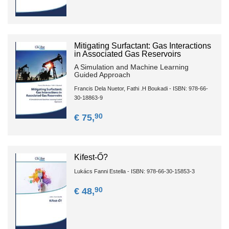
Mitigating Surfactant: Gas Interactions
in Associated Gas Reservoirs
A Simulation and Machine Learning
Guided Approach
Francis Dela Nuetor, Fathi .H Boukadi - ISBN: 978-66-
30-18863-9
90
€ 75,
Kifest-Ő?
Lukács Fanni Estella - ISBN: 978-66-30-15853-3
90
€ 48,