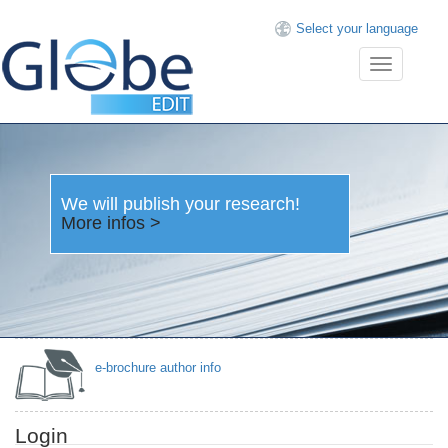
Select your language
Toggle
navigation
We will publish your research!
More infos >
e-brochure author info
Login