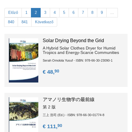
Előző
1
2
3
4
5
6
7
8
9
…
840
841
Következő
Solar Drying Beyond the Grid
A Hybrid Solar Clothes Dryer for Humid
Tropics and Energy-Scarce Communities
Serah Omolola Yusuf - ISBN: 978-66-30-23090-1
90
€ 48,
アマノリ生物学の最前線
第 2 版
三上 浩司 (Ed.) - ISBN: 978-66-30-01774-8
90
€ 111,