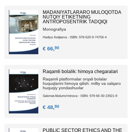
MADANIYATLARARO MULOQOTDA
NUTQIY ETIKETNING
ANTROPOSENTRIK TADQIQI
Monografiya
Hadiya Xodjaeva - ISBN: 978-620-9-74756-4
90
€ 66,
Raqamli bolalik: himoya chegaralari
Raqamli platformalar orqali bolalar
huquqlarini himoya qilish: milliy va xalqaro
huquqiy yondashuvlar
Salomat Abdumo'minova - ISBN: 978-66-30-23921-8
90
€ 48,
PUBLIC SECTOR ETHICS AND THE