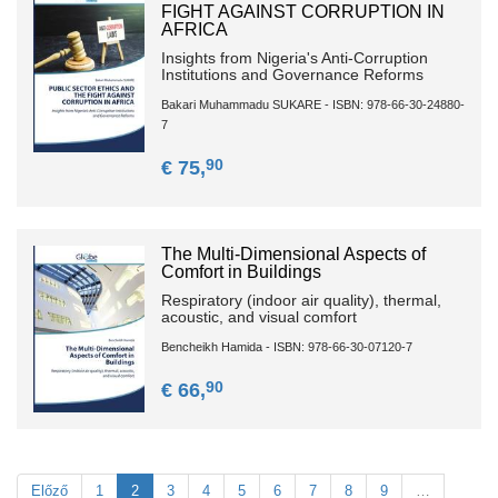
FIGHT AGAINST CORRUPTION IN
AFRICA
Insights from Nigeria's Anti-Corruption
Institutions and Governance Reforms
Bakari Muhammadu SUKARE - ISBN: 978-66-30-24880-
7
90
€ 75,
The Multi-Dimensional Aspects of
Comfort in Buildings
Respiratory (indoor air quality), thermal,
acoustic, and visual comfort
Bencheikh Hamida - ISBN: 978-66-30-07120-7
90
€ 66,
Előző
1
2
3
4
5
6
7
8
9
…