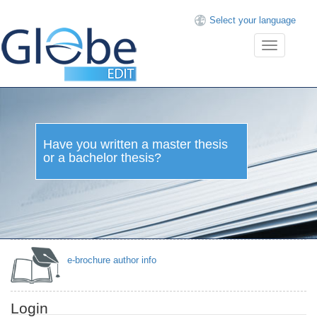
Select your language
Toggle
navigation
Have you written a master
thesis or a bachelor thesis?
e-brochure author info
Login