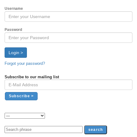
Username
Password
Login >
Forgot your password?
Subscribe to our mailing list