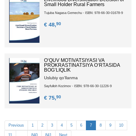
Small Holder Rural Farmers
Tujuba Nagasa Gemechu - ISBN: 978-66-30-01678-9
90
€ 48,
O‘QUV MOTIVATSIYASI VA
PROKRASTINATSIYA O‘RTASIDA
BOG‘LIQLIK
Uslubiy qo‘llanma
Sayfulloh Kozimov - ISBN: 978-66-30-11226-9
90
€ 75,
Previous
1
2
3
4
5
6
7
8
9
10
11
…
840
841
Next