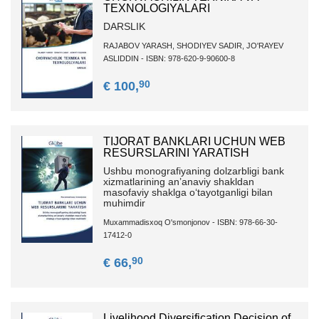
TEXNOLOGIYALARI
DARSLIK
RAJABOV YARASH, SHODIYEV SADIR, JO'RAYEV
ASLIDDIN - ISBN: 978-620-9-90600-8
90
€ 100,
TIJORAT BANKLARI UCHUN WEB
RESURSLARINI YARATISH
Ushbu monografiyaning dolzarbligi bank
xizmatlarining an’anaviy shakldan
masofaviy shaklga o‘tayotganligi bilan
muhimdir
Muxammadisxoq O'smonjonov - ISBN: 978-66-30-
17412-0
90
€ 66,
Livelihood Diversification Decision of