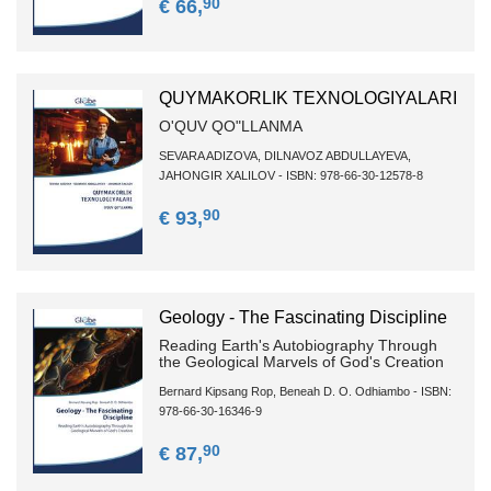
90
€ 66,
QUYMAKORLIK TEXNOLOGIYALARI
O'QUV QO"LLANMA
SEVARA ADIZOVA, DILNAVOZ ABDULLAYEVA,
JAHONGIR XALILOV - ISBN: 978-66-30-12578-8
90
€ 93,
Geology - The Fascinating Discipline
Reading Earth's Autobiography Through
the Geological Marvels of God's Creation
Bernard Kipsang Rop, Beneah D. O. Odhiambo - ISBN:
978-66-30-16346-9
90
€ 87,