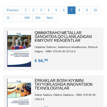
Previous
1
2
3
4
5
6
7
8
9
10
11
…
840
841
Next
QIMMATBAHO METALLAR
SANOATIDA QO‘LLANILADIGAN
KIMYOVIY REAGENTLAR
Hojiakbar Sultonov, Saida'loxon Mutalibxonov, Shohruh
Hojiyev - ISBN: 978-66-30-15713-0
90
€ 66,
ERKAKLAR BOSH KIYIMINI
TAYYORLASHDA INNOVATSION
TEXNOLOGIYALAR
Xulkar Saidova, Dilafruz Djalolova - ISBN: 978-66-30-
13613-5