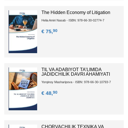
The Hidden Economy of Litigation
Helia Amiri Nasab - ISBN: 978-66-30-02774-7
90
€ 75,
TIL VA ADABIYOT TA’LIMIDA
JADIDCHILIK DAVRI AHAMIYATI
Yorqinoy Masharipova - ISBN: 978-66-30-10793-7
90
€ 48,
CHORVACHILIK TEXNIKA VA