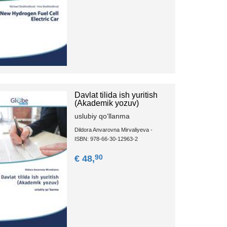
Davlat tilida ish yuritish
(Akademik yozuv)
uslubiy qoʻllanma
Dildora Anvarovna Mirvaliyeva -
ISBN: 978-66-30-12963-2
90
€ 48,