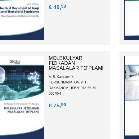
90
€ 48,
MOLEKULYAR
FIZIKADAN
MASALALAR TOʻPLAMI
A. B. Kamalov, K. I.
TURSUNMAXATOV, V. T.
RAXMANOV - ISBN: 978-66-30-
08070-4
90
€ 75,