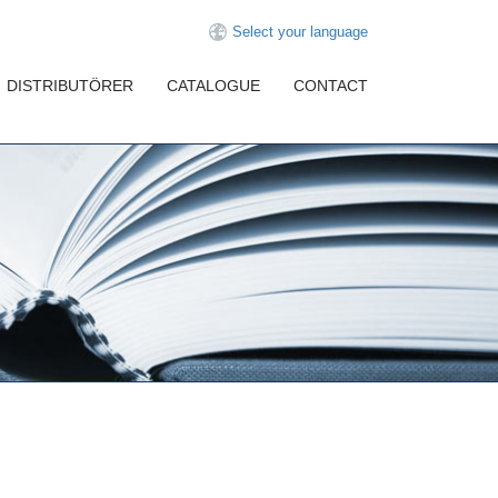
Select your language
DISTRIBUTÖRER
CATALOGUE
CONTACT