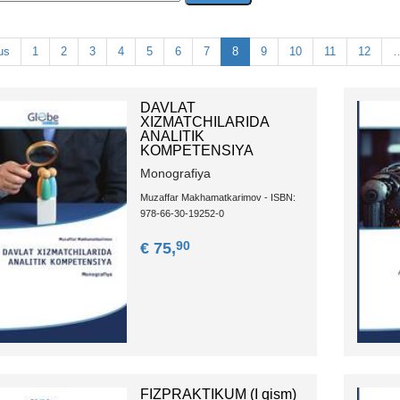
us
1
2
3
4
5
6
7
8
9
10
11
12
DAVLAT
XIZMATCHILARIDA
ANALITIK
KOMPETENSIYA
Monografiya
Muzaffar Makhamatkarimov - ISBN:
978-66-30-19252-0
90
€ 75,
FIZPRАKTIKUM (I qism)