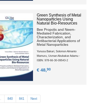
Green Synthesis of Metal
Nanoparticles Using
Natural Bio-Resources
Bee Propolis and Neem-
Mediated Fabrication,
Characterization, and
Antibacterial Applications of
Metal Nanoparticles
Yunusa Bakari, Solomon Almanto
Mamuru, Usman Abubakar Adamu -
ISBN: 978-66-30-09543-2
90
€ 48,
…
840
841
Next