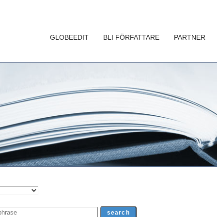
GLOBEEDIT
BLI FÖRFATTARE
PARTNER