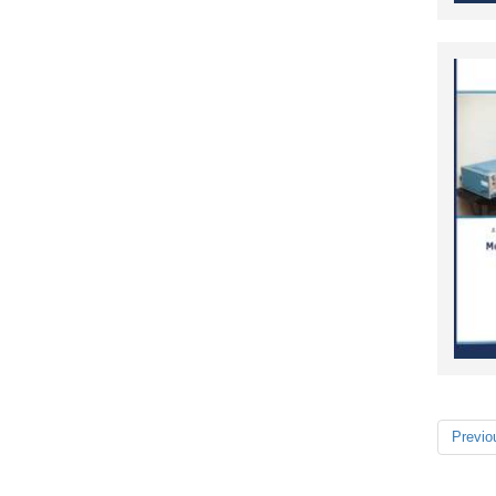
Previo