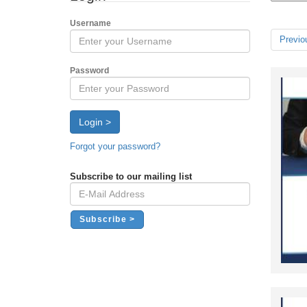
Username
Previo
Password
Login >
Forgot your password?
Subscribe to our mailing list