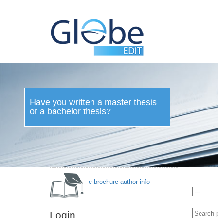
Have you written a master thesis
or a bachelor thesis?
e-brochure author info
Login