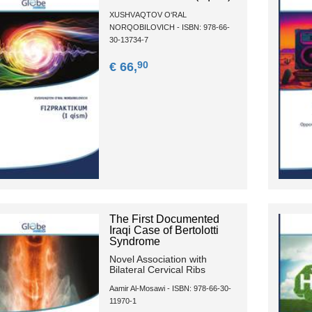
XUSHVАQTОV О‘RАL
NОRQОBILОVICH - ISBN: 978-66-
30-13734-7
90
€ 66,
The First Documented
Iraqi Case of Bertolotti
Syndrome
Novel Association with
Bilateral Cervical Ribs
Aamir Al-Mosawi - ISBN: 978-66-30-
11970-1