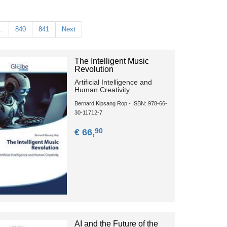
…
840
841
Next
The Intelligent Music
Revolution
Artificial Intelligence and
Human Creativity
Bernard Kipsang Rop - ISBN: 978-66-
30-11712-7
90
€ 66,
AI and the Future of the