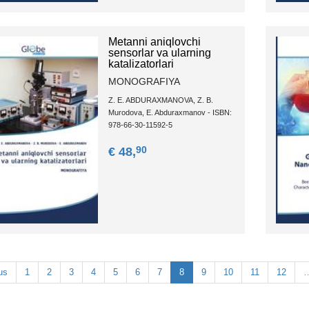
Metanni aniqlovchi
sensorlar va ularning
katalizatorlari
MONOGRAFIYA
Z. E. ABDURAXMANOVA, Z. B.
Murodova, E. Abduraxmanov - ISBN:
978-66-30-11592-5
90
€ 48,
us
1
2
3
4
5
6
7
8
9
10
11
12