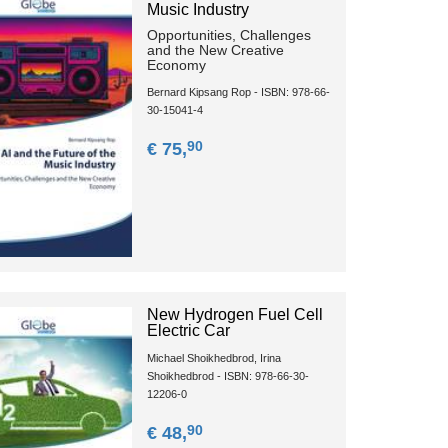
Music Industry
Opportunities, Challenges
and the New Creative
Economy
Bernard Kipsang Rop - ISBN: 978-66-
30-15041-4
90
€ 75,
New Hydrogen Fuel Cell
Electric Car
Michael Shoikhedbrod, Irina
Shoikhedbrod - ISBN: 978-66-30-
12206-0
90
€ 48,