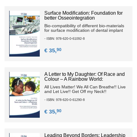
Surface Modification: Foundation for
better Osseointegration
Bio-compatibility of different bio-materials
for surface modification of dental implant
- ISBN: 978-620-0-61092-8
90
€ 35,
A Letter to My Daughter: Of Race and
Colour – A Rainbow World:
All Lives Matter! We All Can Breathe!! Live
and Let Live!! Get Off my Neck!!
- ISBN: 978-620-0-61290-8
90
€ 35,
Leading Beyond Borders: Leadership