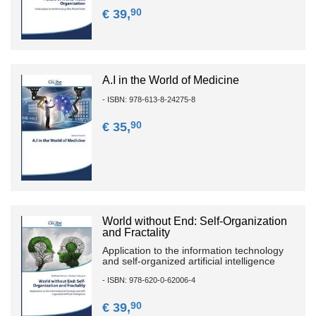
90
€ 39,
A.I in the World of Medicine
- ISBN: 978-613-8-24275-8
90
€ 35,
World without End: Self-Organization
and Fractality
Application to the information technology
and self-organized artificial intelligence
- ISBN: 978-620-0-62006-4
90
€ 39,