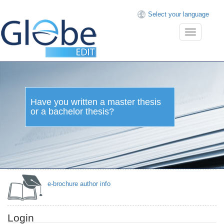
Select your language
Toggle
navigation
Have you written a
master thesis or a
bachelor thesis?
e-brochure author info
Login