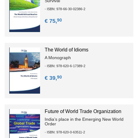
Survival
- ISBN: 978-66-30-02386-2
90
€ 75,
The World of Idioms
A Monograph
- ISBN: 978-620-6-17389-2
90
€ 39,
Future of World Trade Organization
India’s place in the Emerging New World
Order
- ISBN: 978-620-0-63511-2