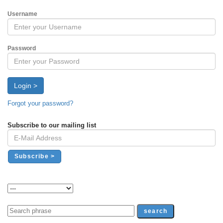
Username
Password
Login >
Forgot your password?
Subscribe to our mailing list