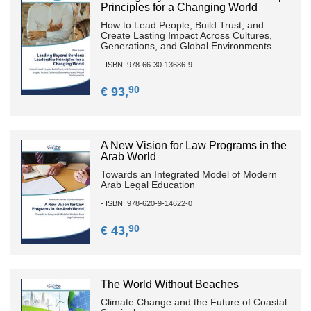
Principles for a Changing World
How to Lead People, Build Trust, and
Create Lasting Impact Across Cultures,
Generations, and Global Environments
- ISBN: 978-66-30-13686-9
90
€ 93,
A New Vision for Law Programs in the
Arab World
Towards an Integrated Model of Modern
Arab Legal Education
- ISBN: 978-620-9-14622-0
90
€ 43,
The World Without Beaches
Climate Change and the Future of Coastal