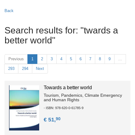
Back
Search results for: "twards a
better world"
Previous
1
2
3
4
5
6
7
8
9
…
293
294
Next
Towards a better world
Tourism, Pandemics, Climate Emergency
and Human Rights
- ISBN: 978-620-0-61785-9
90
€ 51,