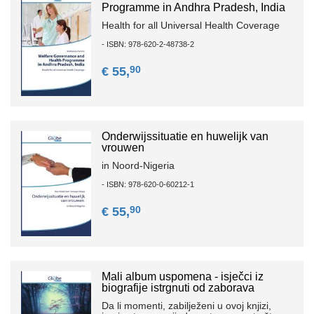
Programme in Andhra Pradesh, India
Health for all Universal Health Coverage
- ISBN: 978-620-2-48738-2
90
€ 55,
Onderwijssituatie en huwelijk van
vrouwen
in Noord-Nigeria
- ISBN: 978-620-0-60212-1
90
€ 55,
Mali album uspomena - isječci iz
biografije istrgnuti od zaborava
Da li momenti, zabilježeni u ovoj knjizi,