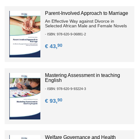
Parent-Involved Approach to Marriage
An Effective Way against Divorce in
Selected African Male and Female Novels
- ISBN: 978-620-9-06881-2
90
€ 43,
Mastering Assessment in teaching
English
- ISBN: 978-620-9-93224-3
90
€ 93,
Welfare Governance and Health