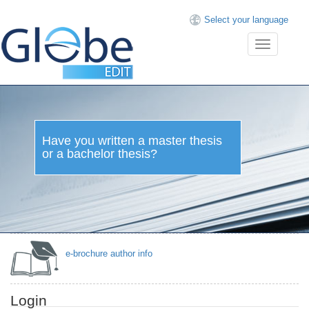
Select your language
Toggle
navigation
Have you written a master thesis
or a bachelor thesis?
e-brochure author info
Login