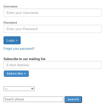
Username
Password
Login >
Forgot your password?
Subscribe to our mailing list