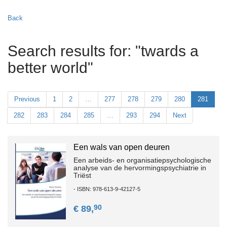
Back
Search results for: "twards a
better world"
Previous
1
2
…
277
278
279
280
281
282
283
284
285
…
293
294
Next
Een wals van open deuren
Een arbeids- en organisatiepsychologische
analyse van de hervormingspsychiatrie in
Triëst
- ISBN: 978-613-9-42127-5
90
€ 89,