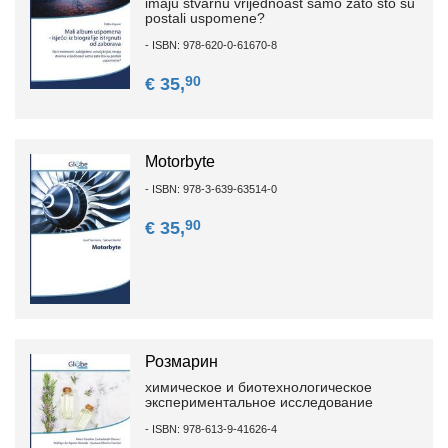
imaju stvarnu vrijednoast samo zato što su
postali uspomene?
- ISBN: 978-620-0-61670-8
90
€ 35,
Motorbyte
- ISBN: 978-3-639-63514-0
90
€ 35,
Розмарин
химическое и биотехнологическое
экспериментальное исследование
- ISBN: 978-613-9-41626-4