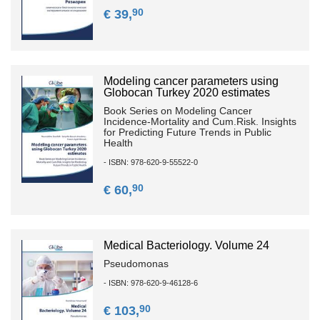
90
€ 39,
Modeling cancer parameters using
Globocan Turkey 2020 estimates
Book Series on Modeling Cancer
Incidence-Mortality and Cum.Risk. Insights
for Predicting Future Trends in Public
Health
- ISBN: 978-620-9-55522-0
90
€ 60,
Medical Bacteriology. Volume 24
Pseudomonas
- ISBN: 978-620-9-46128-6
90
€ 103,