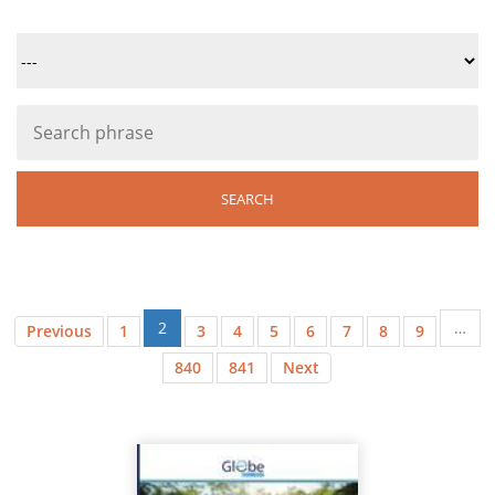
2
…
Previous
1
3
4
5
6
7
8
9
840
841
Next