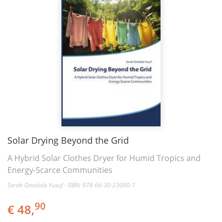
Solar Drying Beyond the Grid
A Hybrid Solar Clothes Dryer for Humid Tropics and
Energy-Scarce Communities
Serah Omolola Yusuf - ISBN: 978-66-30-23090-1
90
€ 48,